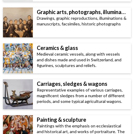
Graphic arts, photographs, illuminated manuscripts & facsimiles
Drawings, graphic reproductions, illuminations &
manuscripts, facsimiles, historic photographs
Ceramics & glass
Medieval ceramic vessels, along with vessels
and dishes made and used in Switzerland, and
figurines, sculptures and reliefs.
Carriages, sledges & wagons
Representative examples of various carriages,
magnificent sledges from a number of different
periods, and some typical agricultural wagons.
Painting & sculpture
Paintings with the emphasis on ecclesiastical
and historical art, and works of portraiture. The