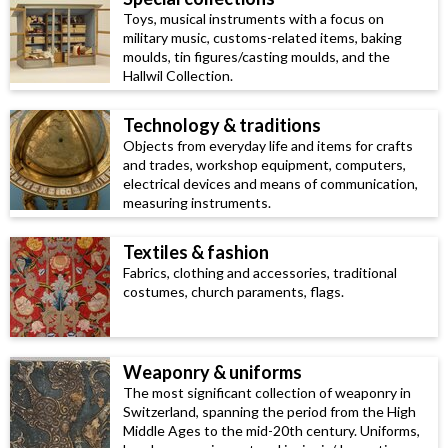
Toys, musical instruments with a focus on
military music, customs-related items, baking
moulds, tin figures/casting moulds, and the
Hallwil Collection.
Technology & traditions
Objects from everyday life and items for crafts
and trades, workshop equipment, computers,
electrical devices and means of communication,
measuring instruments.
Textiles & fashion
Fabrics, clothing and accessories, traditional
costumes, church paraments, flags.
Weaponry & uniforms
The most significant collection of weaponry in
Switzerland, spanning the period from the High
Middle Ages to the mid-20th century. Uniforms,