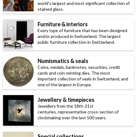
world’s largest and most significant collection of
stained glass.
Furniture & interiors
Every type of furniture that has been designed
and/or produced in Switzerland. The largest
public furniture collection in Switzerland.
Numismatics & seals
Coins, medals, banknotes, securities, credit
cards and coin-minting dies. The most
important collection of seals in Switzerland, and
one of the largest in Europe.
Jewellery & timepieces
Jewellery from the 18th-21st
centuries, representative cross-section of
clockmaking over the last 500 years.
Special collections