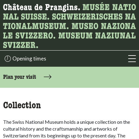
What are you looking for?
Here you can search for content on the page.
Opening times
acc
accessibility.sr-only.body-term
Plan your visit
Collection
The Swiss National Museum holds a unique collection on the
cultural history and the craftsmanship and artworks of
Switzerland from its beginnings up to the present day. The