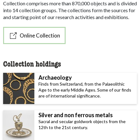
Collection comprises more than 870,000 objects and is divided
into 14 collection groups. The collections form the sources for
and starting point of our research activities and exhibitions.
Online Collection
Collection holdings
Archaeology
Finds from Switzerland, from the Palaeolithic
Age to the early Middle Ages. Some of our finds
are of international significance.
Silver and non ferrous metals
Sacral and secular goldwork objects from the
12th to the 21st century.