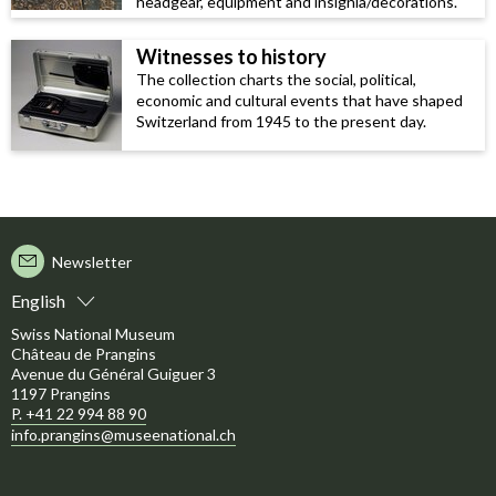
headgear, equipment and insignia/decorations.
Witnesses to history
The collection charts the social, political,
economic and cultural events that have shaped
Switzerland from 1945 to the present day.
Newsletter
English
Swiss National Museum
Château de Prangins
Avenue du Général Guiguer 3
1197 Prangins
P. +41 22 994 88 90
info.prangins@museenational.ch