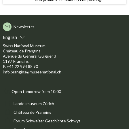
Newsletter
English
Swiss National Museum
Château de Prangins
Avenue du Général Guiguer 3
1197 Prangins
P. +41 22 994 88 90
info.prangins@museenational.ch
Open tomorrow from 10:00
Landesmuseum Zürich
Château de Prangins
Forum Schweizer Geschichte Schwyz