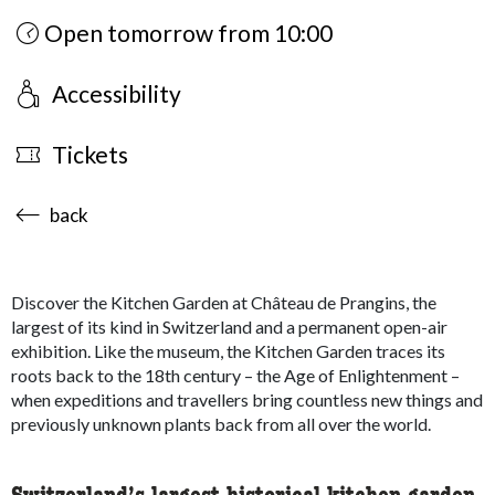
Open tomorrow from 10:00
Accessibility
Tickets
accessibility.sr-only.body-term
back
Discover the Kitchen Garden at Château de Prangins, the
largest of its kind in Switzerland and a permanent open-air
exhibition. Like the museum, the Kitchen Garden traces its
roots back to the 18th century – the Age of Enlightenment –
when expeditions and travellers bring countless new things and
previously unknown plants back from all over the world.