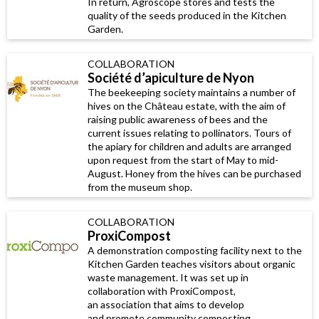
In return, Agroscope stores and tests the
quality of the seeds produced in the Kitchen
Garden.
COLLABORATION
Société d’apiculture de Nyon
The beekeeping society maintains a number of
hives on the Château estate, with the aim of
raising public awareness of bees and the
current issues relating to pollinators. Tours of
the apiary for children and adults are arranged
upon request from the start of May to mid-
August. Honey from the hives can be purchased
from the museum shop.
COLLABORATION
ProxiCompost
A demonstration composting facility next to the
Kitchen Garden teaches visitors about organic
waste management. It was set up in
collaboration with ProxiCompost,
an association that aims to develop
and promote community composting.