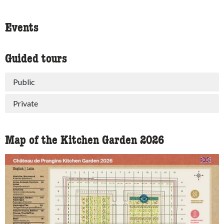
Events
Guided tours
Public
Private
Map of the Kitchen Garden 2026