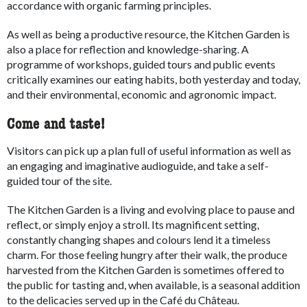
accordance with organic farming principles.
As well as being a productive resource, the Kitchen Garden is
also a place for reflection and knowledge-sharing. A
programme of workshops, guided tours and public events
critically examines our eating habits, both yesterday and today,
and their environmental, economic and agronomic impact.
Come and taste!
Visitors can pick up a plan full of useful information as well as
an engaging and imaginative audioguide, and take a self-
guided tour of the site.
The Kitchen Garden is a living and evolving place to pause and
reflect, or simply enjoy a stroll. Its magnificent setting,
constantly changing shapes and colours lend it a timeless
charm. For those feeling hungry after their walk, the produce
harvested from the Kitchen Garden is sometimes offered to
the public for tasting and, when available, is a seasonal addition
to the delicacies served up in the Café du Château.