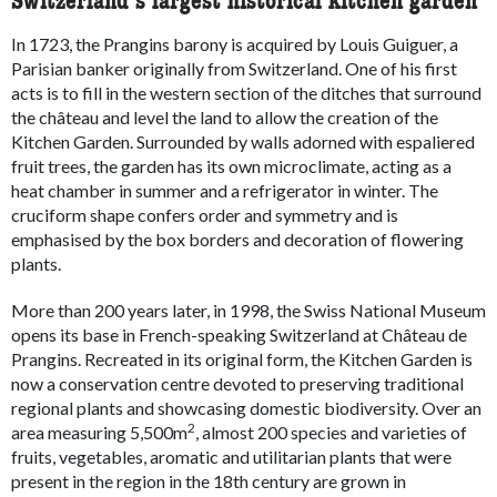
Switzerland’s largest historical kitchen garden
In 1723, the Prangins barony is acquired by Louis Guiguer, a
Parisian banker originally from Switzerland. One of his first
acts is to fill in the western section of the ditches that surround
the château and level the land to allow the creation of the
Kitchen Garden. Surrounded by walls adorned with espaliered
fruit trees, the garden has its own microclimate, acting as a
heat chamber in summer and a refrigerator in winter. The
cruciform shape confers order and symmetry and is
emphasised by the box borders and decoration of flowering
plants.
More than 200 years later, in 1998, the Swiss National Museum
opens its base in French-speaking Switzerland at Château de
Prangins. Recreated in its original form, the Kitchen Garden is
now a conservation centre devoted to preserving traditional
regional plants and showcasing domestic biodiversity. Over an
2
area measuring 5,500m
, almost 200 species and varieties of
fruits, vegetables, aromatic and utilitarian plants that were
present in the region in the 18th century are grown in