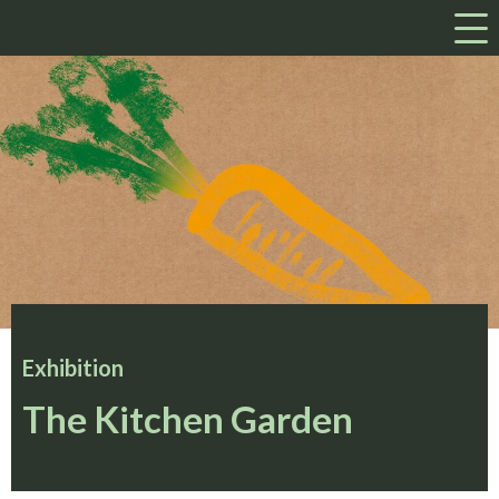
a
Exhibition
The Kitchen Garden