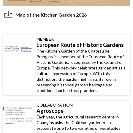
Map of the Kitchen Garden 2026
MEMBER
European Route of Historic Gardens
The Kitchen Garden of the Château de
Prangins is a member of the European Route of
Historic Gardens, recognised by the Council of
Europe. This network celebrates garden art as a
cultural expression of Europe. With this
distinction, the garden highlights its role in
preserving historical garden heritage and
traditional horticultural practices.
COLLABORATION
Agroscope
Each year, the agricultural research centre in
Changins asks the Château gardeners to
propagate one to two varieties of vegetables.