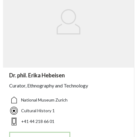
accessibility.sr-only.person_card_info
Dr. phil. Erika Hebeisen
accessibility.sr-only.museum
accessibility.sr-only.departement
accessibility.sr-only.phone
Curator, Ethnography and Technology
National Museum Zurich
Cultural History 1
+41 44 218 66 01