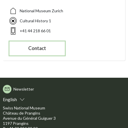
National Museum Zurich
Cultural History 1
+41 44 218 66 01
Contact
Newsletter
English
Swiss National Museum
Château de Prangins
Avenue du Général Guiguer 3
1197 Prangins