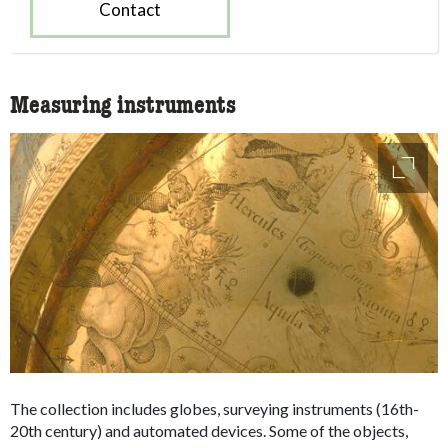
Contact
Measuring instruments
access
The collection includes globes, surveying instruments (16th-
20th century) and automated devices. Some of the objects,