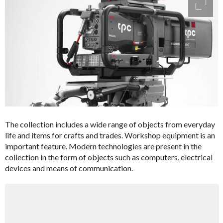
access
The collection includes a wide range of objects from everyday
life and items for crafts and trades. Workshop equipment is an
important feature. Modern technologies are present in the
collection in the form of objects such as computers, electrical
devices and means of communication.