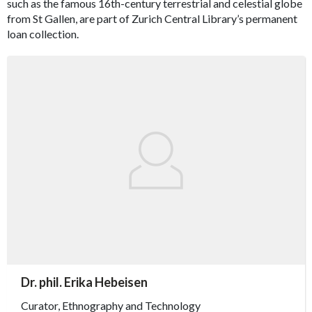
such as the famous 16th-century terrestrial and celestial globe
from St Gallen, are part of Zurich Central Library’s permanent
loan collection.
accessibility.sr-only.person_card_info
Dr. phil. Erika Hebeisen
accessibility.sr-only.museum
accessibility.sr-only.departement
accessibility.sr-only.phone
Curator, Ethnography and Technology