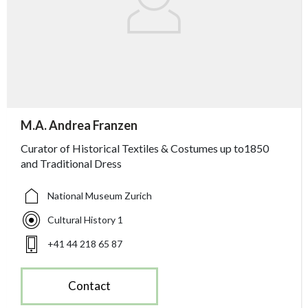
accessibility.sr-only.person_card_info
M.A. Andrea Franzen
accessibility.sr-only.museum
accessibility.sr-only.departement
accessibility.sr-only.phone
Curator of Historical Textiles & Costumes up to1850
and Traditional Dress
National Museum Zurich
Cultural History 1
+41 44 218 65 87
Contact