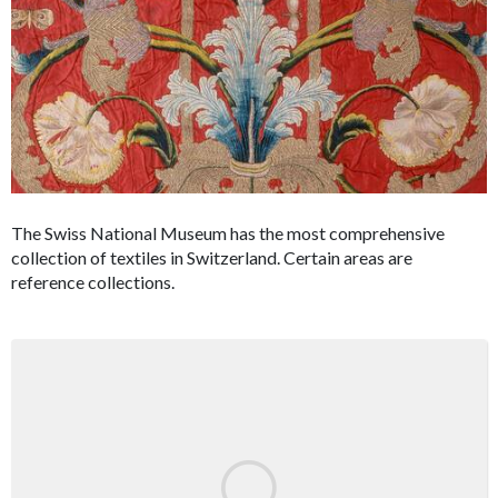
The Swiss National Museum has the most comprehensive
collection of textiles in Switzerland. Certain areas are
reference collections.