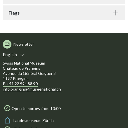
Flags
Newsletter
English
Swiss National Museum
Château de Prangins
Avenue du Général Guiguer 3
1197 Prangins
P. +41 22 994 88 90
info.prangins@museenational.ch
Open tomorrow from 10:00
Landesmuseum Zürich