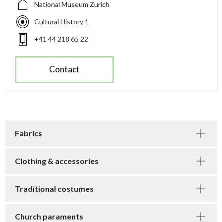
National Museum Zurich
Cultural History 1
+41 44 218 65 22
Contact
Fabrics
Clothing & accessories
Traditional costumes
Church paraments