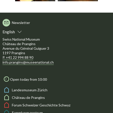
Newsletter
English
Swiss National Museum
Château de Prangins
Avenue du Général Guiguer 3
1197 Prangins
P. +41 22 994 88 90
info.prangins@museenational.ch
Open today from 10:00
Landesmuseum Zürich
Château de Prangins
Forum Schweizer Geschichte Schwyz
Sammlungszentrum