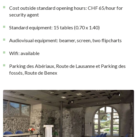
Cost outside standard opening hours: CHF 65/hour for
security agent
Standard equipment: 15 tables (0.70 x 1.40)
Audiovisual equipment: beamer, screen, two flipcharts
Wifi: available
Parking des Abériaux, Route de Lausanne et Parking des
fossés, Route de Benex