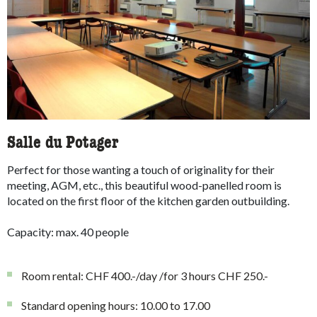
Salle du Potager
Perfect for those wanting a touch of originality for their
meeting, AGM, etc., this beautiful wood-panelled room is
located on the first floor of the kitchen garden outbuilding.
Capacity: max. 40 people
Room rental: CHF 400.-/day /for 3 hours CHF 250.-
Standard opening hours: 10.00 to 17.00