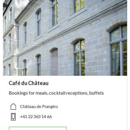
accessibility.sr-only.person_card_info
Café du Château
accessibility.sr-only.museum
accessibility.sr-only.phone
Bookings for meals, cocktail receptions, buffets
Château de Prangins
+41 22 363 14 66