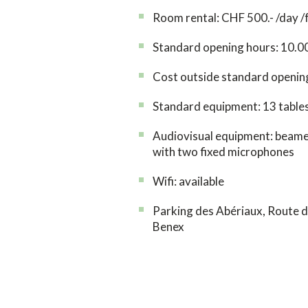
Room rental: CHF 500.- /day /
Standard opening hours: 10.0
Cost outside standard opening
Standard equipment: 13 tables
Audiovisual equipment: beamer
with two fixed microphones
Wifi: available
Parking des Abériaux, Route d
Benex