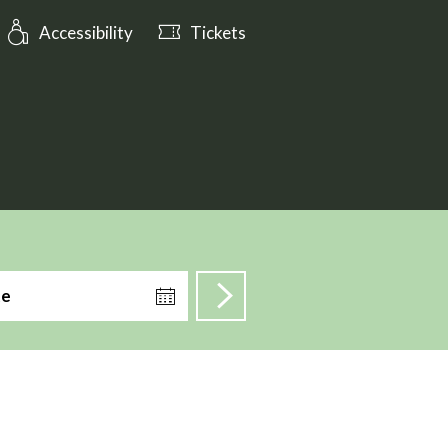
ening_hours: Open till 17:00
Accessibility
Tickets
te