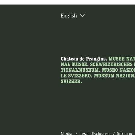
English
Media
Legal disclosure
Sitemap