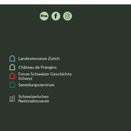
Landesmuseum Zürich
Château de Prangins
Forum Schweizer Geschichte
Schwyz
Sammlungszentrum
Schweizerisches
Nationalmuseum