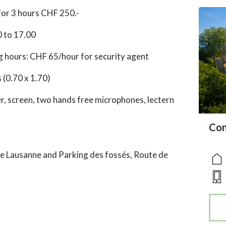
for 3 hours CHF 250.-
0 to 17.00
 hours: CHF 65/hour for security agent
 (0.70 x 1.70)
, screen, two hands free microphones, lectern
acc
Con
acce
acce
e Lausanne and Parking des fossés, Route de