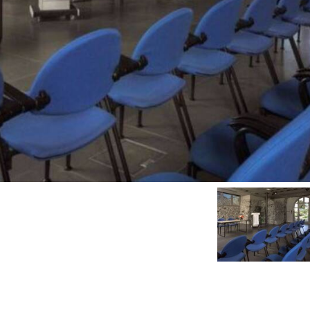
r.show_pre_image