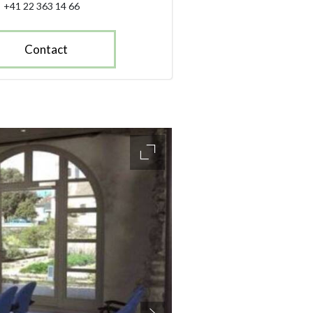
+41 22 363 14 66
Contact
accessibility.slider.enlarge_ima