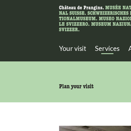
What are you 
Here you can search for content 
Your visit
Services
accessibility.sr-only.body
Plan your visit