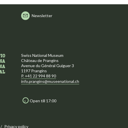
Newsletter
Swiss National Museum
Château de Prangins
Avenue du Général Guiguer 3
1197 Prangins
P. +41 22 994 88 90
info.prangins@museenational.ch
Open till 17:00
Privacy policy