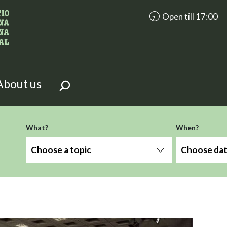
accessibility.aria.op
Open till 17:00
looking for?
on the page.
About us
-term
What?
When?
Choose a topic
Choose da