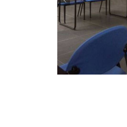
accessibility.slide