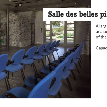
Salle des belles p
A larg
archae
of the
Capaci