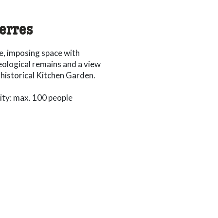
ierres
e, imposing space with
ological remains and a view
 historical Kitchen Garden.
ty: max. 100 people