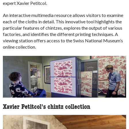
expert Xavier Petitcol.
An interactive multimedia resource allows visitors to examine
each of the cloths in detail. This innovative tool highlights the
particular features of chintzes, explores the output of various
factories, and identifies the different printing techniques. A
viewing station offers access to the Swiss National Museum’s
online collection.
Xavier Petitcol's chintz collection