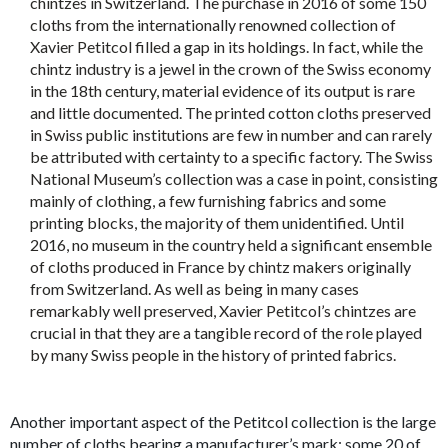
chintzes in Switzerland. The purchase in 2016 of some 150
cloths from the internationally renowned collection of
Xavier Petitcol filled a gap in its holdings. In fact, while the
chintz industry is a jewel in the crown of the Swiss economy
in the 18th century, material evidence of its output is rare
and little documented. The printed cotton cloths preserved
in Swiss public institutions are few in number and can rarely
be attributed with certainty to a specific factory. The Swiss
National Museum’s collection was a case in point, consisting
mainly of clothing, a few furnishing fabrics and some
printing blocks, the majority of them unidentified. Until
2016, no museum in the country held a significant ensemble
of cloths produced in France by chintz makers originally
from Switzerland. As well as being in many cases
remarkably well preserved, Xavier Petitcol’s chintzes are
crucial in that they are a tangible record of the role played
by many Swiss people in the history of printed fabrics.
Another important aspect of the Petitcol collection is the large
number of cloths bearing a manufacturer’s mark: some 20 of