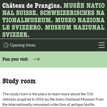
What are you looking for?
Here you can search for content on the page.
Opening times
acc
accessibility.sr-only.body-term
Plan your visit
Study room
The study room is the place to learn more about the 150
chintzes acquired in 2016 by the Swiss National Museum from
the internationally renowned collection of antique textile