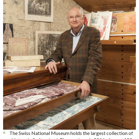
The Swiss National Museum holds the largest collection of