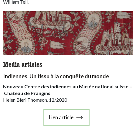
William Tell.
Media articles
Indiennes. Un tissu à la conquête du monde
Nouveau Centre des indiennes au Musée national suisse –
Château de Prangins
Helen Bieri Thomson, 12/2020
Lien article