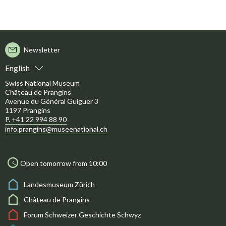
Newsletter
English
Swiss National Museum
Château de Prangins
Avenue du Général Guiguer 3
1197 Prangins
P. +41 22 994 88 90
info.prangins@museenational.ch
Open tomorrow from 10:00
Landesmuseum Zürich
Château de Prangins
Forum Schweizer Geschichte Schwyz