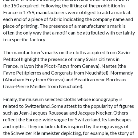
the 150 acquired. Following the lifting of the prohibition in
France in 1759, manufacturers were obliged to add a mark at
each end of a piece of fabric indicating the company name and
place of printing. The presence of a manufacturer’s mark is
often the only way that a motif can be attributed with certainty
to a specific factory.
The manufacturer’s marks on the cloths acquired from Xavier
Petitcol highlight the presence of many Swiss citizens in
France, in Lyon (the Picot-Fazys from Geneva), Nantes (the
Favre Petitpierres and Gorgerats from Neuchâtel), Normandy
(Abraham Frey from Geneva) and Beautiran near Bordeaux
(Jean-Pierre Meillier from Neuchâtel).
Finally, the museum selected cloths whose iconography is
related to Switzerland. Some attest to the popularity of figures
such as Jean-Jacques Rousseau and Jacques Necker. Others
reflect the Europe-wide vogue for Switzerland, its landscapes
and myths. They include cloths inspired by the engravings of
the Schweizer Kleinmeister depicting, for example, the story of