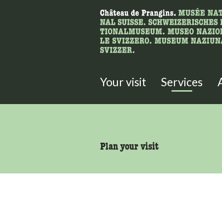
What are you 
Here you can search for content 
Your visit
Services
accessibility.sr-only.body
Plan your visit