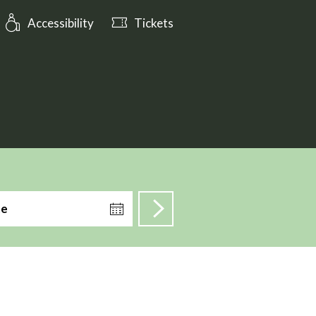
ening_hours: Open till 17:00
Accessibility
Tickets
te