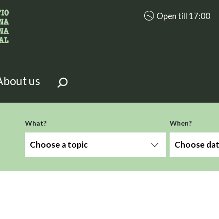
accessibility.aria.op
Open till 17:00
looking for?
on the page.
About us
-term
What?
When?
Choose a topic
Choose da