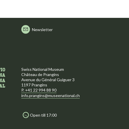
Newsletter
Swiss National Museum
Château de Prangins
Avenue du Général Guiguer 3
1197 Prangins
P. +41 22 994 88 90
info.prangins@museenational.ch
Open till 17:00