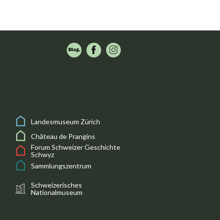
Landesmuseum Zürich
Château de Prangins
Forum Schweizer Geschichte
Schwyz
Sammlungszentrum
Schweizerisches
Nationalmuseum