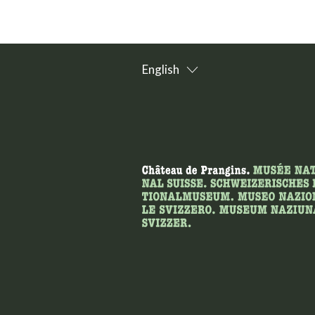
English