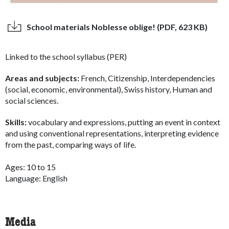
School materials Noblesse oblige! (PDF, 623 KB)
Linked to the school syllabus (PER)
Areas and subjects:
French, Citizenship, Interdependencies
(social, economic, environmental), Swiss history, Human and
social sciences.
Skills:
vocabulary and expressions, putting an event in context
and using conventional representations, interpreting evidence
from the past, comparing ways of life.
Ages: 10 to 15
Language: English
Media