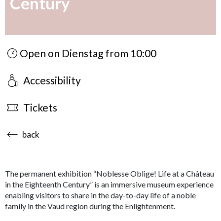
Century
Open on Dienstag from 10:00
Accessibility
Tickets
accessibility.sr-only.body-term
back
The permanent exhibition “Noblesse Oblige! Life at a Château
in the Eighteenth Century” is an immersive museum experience
enabling visitors to share in the day-to-day life of a noble
family in the Vaud region during the Enlightenment.