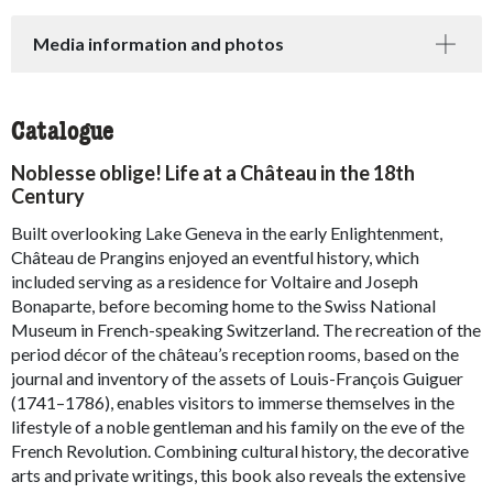
Media information and photos
Catalogue
Noblesse oblige! Life at a Château in the 18th
Century
Built overlooking Lake Geneva in the early Enlightenment,
Château de Prangins enjoyed an eventful history, which
included serving as a residence for Voltaire and Joseph
Bonaparte, before becoming home to the Swiss National
Museum in French-speaking Switzerland. The recreation of the
period décor of the château’s reception rooms, based on the
journal and inventory of the assets of Louis-François Guiguer
(1741–1786), enables visitors to immerse themselves in the
lifestyle of a noble gentleman and his family on the eve of the
French Revolution. Combining cultural history, the decorative
arts and private writings, this book also reveals the extensive