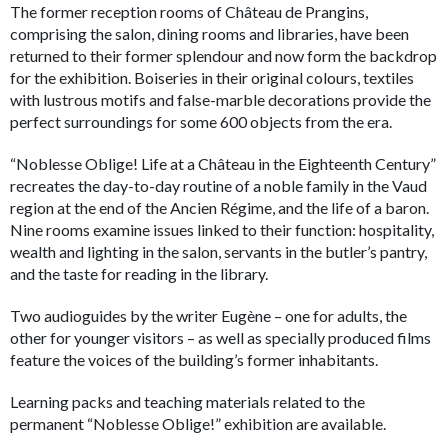
The former reception rooms of Château de Prangins,
comprising the salon, dining rooms and libraries, have been
returned to their former splendour and now form the backdrop
for the exhibition. Boiseries in their original colours, textiles
with lustrous motifs and false-marble decorations provide the
perfect surroundings for some 600 objects from the era.
“Noblesse Oblige! Life at a Château in the Eighteenth Century”
recreates the day-to-day routine of a noble family in the Vaud
region at the end of the Ancien Régime, and the life of a baron.
Nine rooms examine issues linked to their function: hospitality,
wealth and lighting in the salon, servants in the butler’s pantry,
and the taste for reading in the library.
Two audioguides by the writer Eugène – one for adults, the
other for younger visitors – as well as specially produced films
feature the voices of the building’s former inhabitants.
Learning packs and teaching materials related to the
permanent “Noblesse Oblige!” exhibition are available.