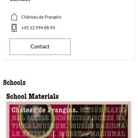
Château de Prangins
+41 22 994 88 90
Contact
Schools