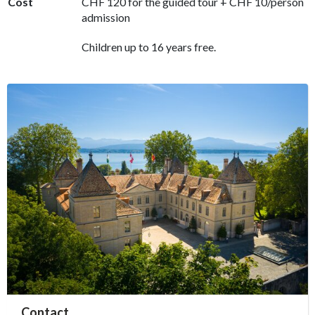
Cost
CHF 120 for the guided tour + CHF 10/person
admission
Children up to 16 years free.
accessibility.sr-only.person_card_info
Contact
accessibility.sr-only.museum
accessibility.sr-only.phone