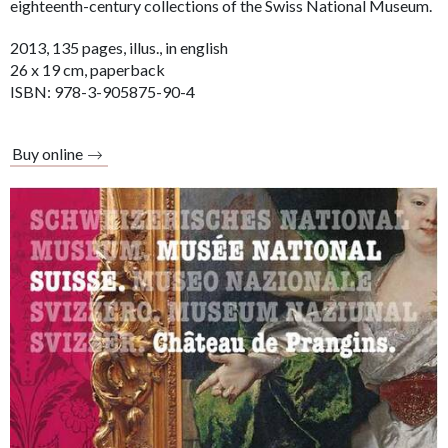
eighteenth-century collections of the Swiss National Museum.
2013, 135 pages, illus., in english
26 x 19 cm, paperback
ISBN: 978-3-905875-90-4
Buy online