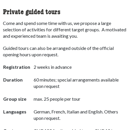
Private guided tours
Come and spend some time with us, we propose a large
selection of activities for different target groups. A motivated
and experienced team is awaiting you.
Guided tours can also be arranged outside of the official
opening hours upon request.
Registration
2 weeks in advance
Duration
60 minutes; special arrangements available
upon request
Group size
max. 25 people per tour
Languages
German, French, Italian and English. Others
upon request.