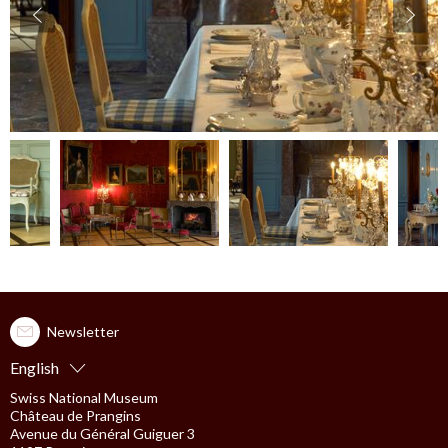
accessibility.slider.show_pre_image
ac
Newsletter
English
Swiss National Museum
Château de Prangins
Avenue du Général Guiguer 3