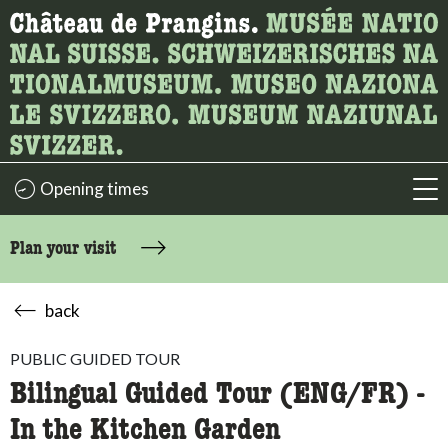
What are you looking for?
Here you can search for content on the page.
Opening times
acc
Plan your visit
back
PUBLIC GUIDED TOUR
Bilingual Guided Tour (ENG/FR) -
In the Kitchen Garden