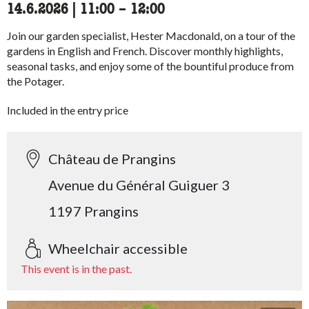
14.6.2026
|
11:00
accessibility.time_to
–
12:00
Join our garden specialist, Hester Macdonald, on a tour of the
gardens in English and French. Discover monthly highlights,
seasonal tasks, and enjoy some of the bountiful produce from
the Potager.
Included in the entry price
Château de Prangins
Avenue du Général Guiguer 3
1197 Prangins
Wheelchair accessible
This event is in the past.