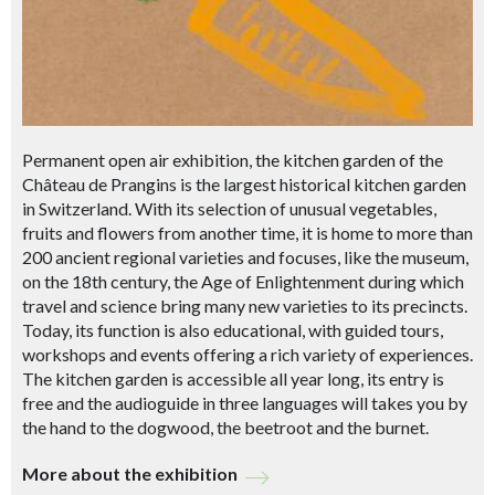
Permanent open air exhibition, the kitchen garden of the
Château de Prangins is the largest historical kitchen garden
in Switzerland. With its selection of unusual vegetables,
fruits and flowers from another time, it is home to more than
200 ancient regional varieties and focuses, like the museum,
on the 18th century, the Age of Enlightenment during which
travel and science bring many new varieties to its precincts.
Today, its function is also educational, with guided tours,
workshops and events offering a rich variety of experiences.
The kitchen garden is accessible all year long, its entry is
free and the audioguide in three languages will takes you by
the hand to the dogwood, the beetroot and the burnet.
More about the exhibition