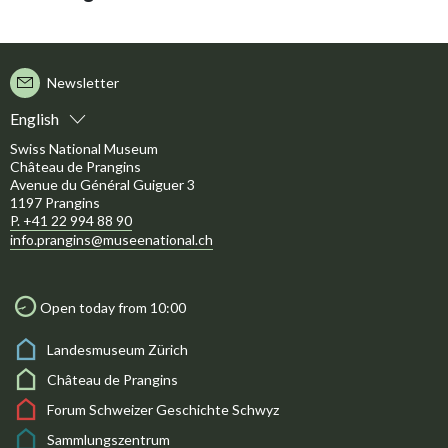
Newsletter
English
Swiss National Museum
Château de Prangins
Avenue du Général Guiguer 3
1197 Prangins
P. +41 22 994 88 90
info.prangins@museenational.ch
Open today from 10:00
Landesmuseum Zürich
Château de Prangins
Forum Schweizer Geschichte Schwyz
Sammlungszentrum