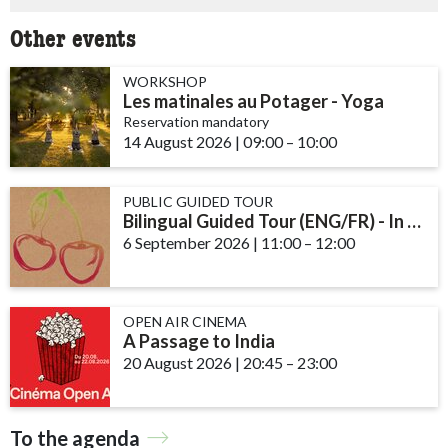
Other events
WORKSHOP
Les matinales au Potager - Yoga
Reservation mandatory
14 August 2026
|
09:00
accessibility.time_to
–
10:00
PUBLIC GUIDED TOUR
Bilingual Guided Tour (ENG/FR) - In the Kitchen Garden
6 September 2026
|
11:00
accessibility.time_to
–
12:00
OPEN AIR CINEMA
A Passage to India
20 August 2026
|
20:45
accessibility.time_to
–
23:00
To the agenda