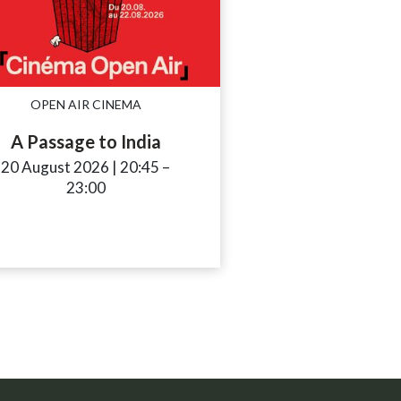
OPEN AIR CINEMA
A Passage to India
20 August 2026
|
20:45
accessibility.time_to
–
23:00
_to