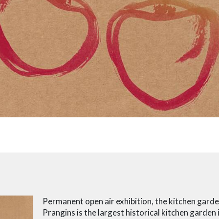
Permanent open air exhibition, the kitchen gard
Prangins is the largest historical kitchen garden 