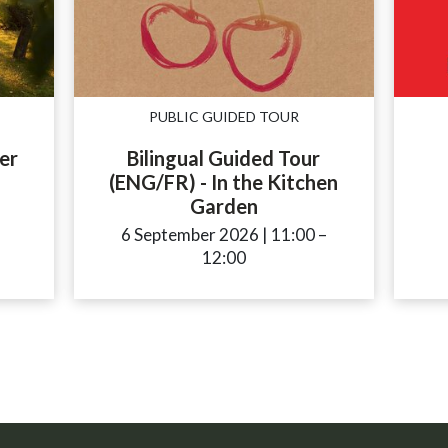
PUBLIC GUIDED TOUR
er
Bilingual Guided Tour
(ENG/FR) - In the Kitchen
Garden
ccessibility.time_to
6 September 2026
|
11:00
accessibility.time
–
12:00