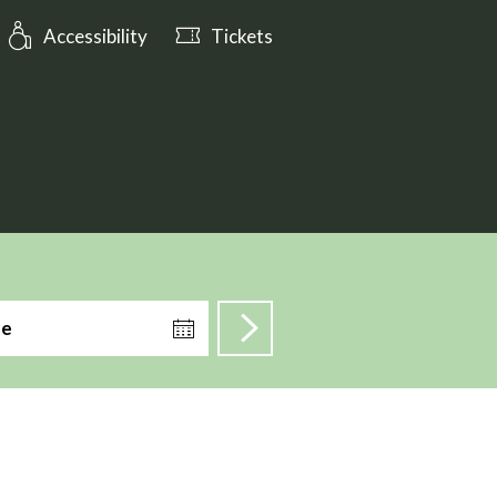
: Open tomorrow from 10:00
Accessibility
Tickets
te