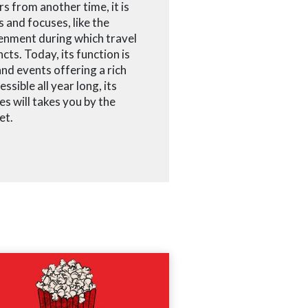
rs from another time, it is
 and focuses, like the
enment during which travel
cts. Today, its function is
nd events offering a rich
ssible all year long, its
es will takes you by the
et.