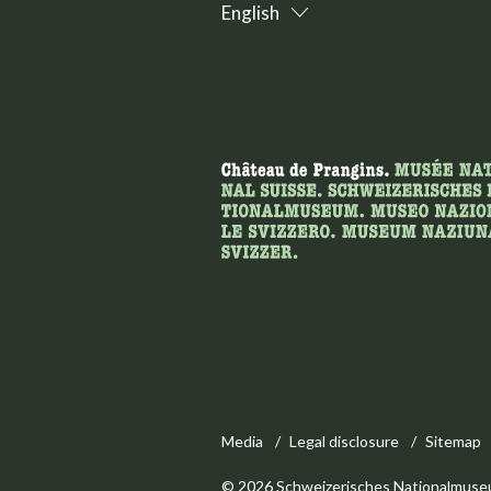
English
Media
Legal disclosure
Sitemap
© 2026 Schweizerisches Nationalmuse