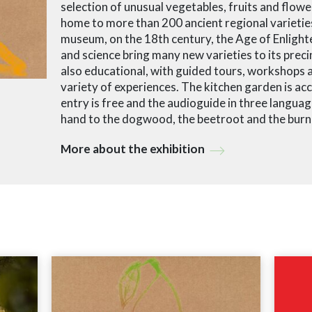
selection of unusual vegetables, fruits and flowe
home to more than 200 ancient regional varieties
museum, on the 18th century, the Age of Enlight
and science bring many new varieties to its precin
also educational, with guided tours, workshops a
variety of experiences. The kitchen garden is acce
entry is free and the audioguide in three languag
hand to the dogwood, the beetroot and the burn
More about the exhibition