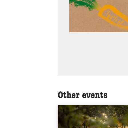
Other events