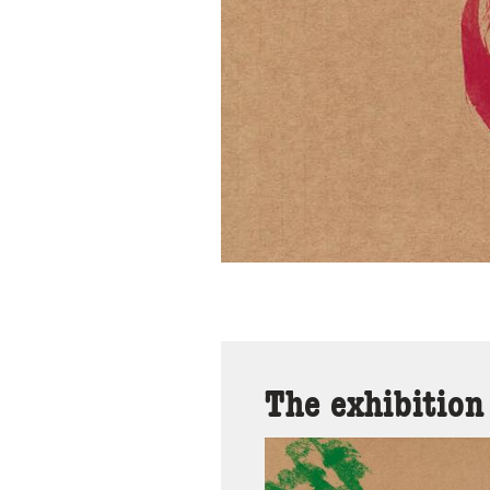
The exhibition