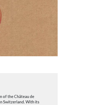
en of the Château de
in Switzerland. With its