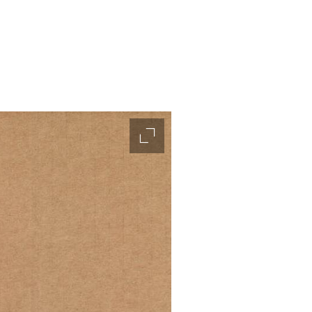
accessibility.slider.enlarge_ima