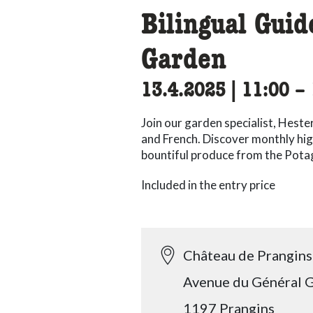
Bilingual Gui
Garden
13.4.2025
|
11:00
ac
–
Join our garden specialist, Heste
and French. Discover monthly hig
bountiful produce from the Pota
Included in the entry price
Château de Prangins
Avenue du Général G
1197 Prangins