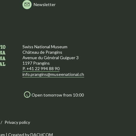
Newsletter
Swiss National Museum
Château de Prangins
Avenue du Général Guiguer 3
1197 Prangins
P. +41 22 994 88 90
info.prangins@museenational.ch
Open tomorrow from 10:00
Privacy policy
um | Created by
DACHCOM