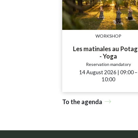
WORKSHOP
Les matinales au Potag
- Yoga
Reservation mandatory
14 August 2026
|
09:00
a
–
10:00
To the agenda