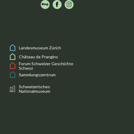
Landesmuseum Zürich
Château de Prangins
Forum Schweizer Geschichte
Schwyz
Sammlungszentrum
Schweizerisches
Nationalmuseum