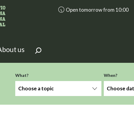
accessibility.aria.opening_hours
Open tomorrow from 10:00
looking for?
on the page.
About us
What?
When?
Choose a topic
Choose da