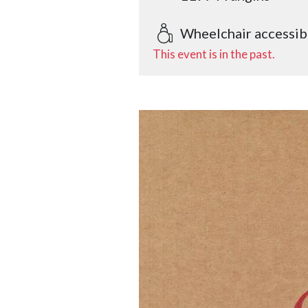
Wheelchair accessib
This event is in the past.