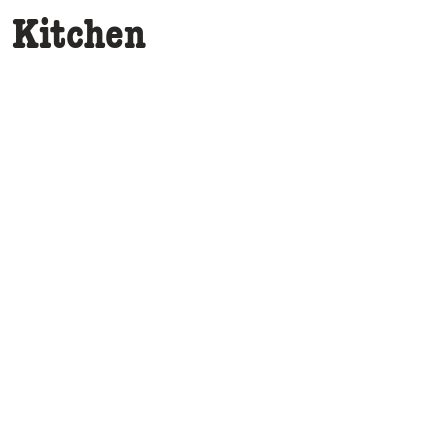
e Kitchen