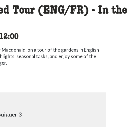
ded Tour (ENG/FR) - In th
cessibility.time_to
12:00
r Macdonald, on a tour of the gardens in English
hlights, seasonal tasks, and enjoy some of the
ger.
uiguer 3