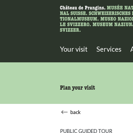
What are you 
Here you can search for content 
Your visit
Services
Plan your visit
back
PUBLIC GUIDED TOUR