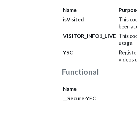
Name
Purpos
isVisited
This co
been acc
VISITOR_INFO1_LIVE
This co
usage.
YSC
Register
videos 
Functional
Name
__Secure-YEC