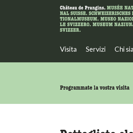
Ricerca
Qui è possibile cercare i contenut
Visita
Servizi
Chi s
accessibility.sr-only.body
Programmate la vostra visita