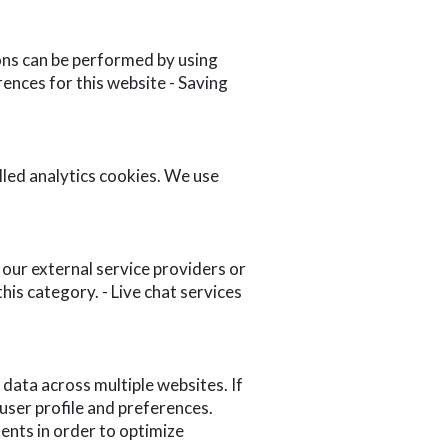
ons can be performed by using
rences for this website - Saving
lled analytics cookies. We use
 our external service providers or
is category. - Live chat services
 data across multiple websites. If
ser profile and preferences.
ents in order to optimize