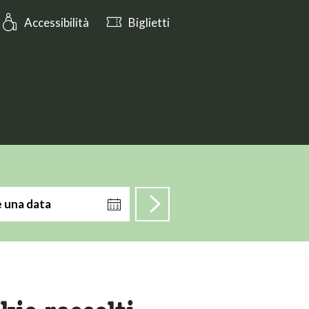
Oggi aperto fino alle 17:00
Accessibilità
Biglietti
e una data