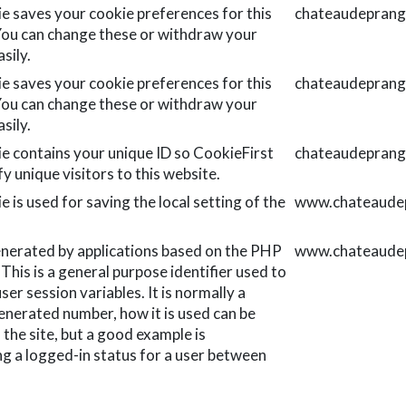
ie saves your cookie preferences for this
chateaudeprang
You can change these or withdraw your
sily.
ie saves your cookie preferences for this
chateaudeprang
You can change these or withdraw your
sily.
ie contains your unique ID so CookieFirst
chateaudeprang
fy unique visitors to this website.
e is used for saving the local setting of the
www.chateaudep
nerated by applications based on the PHP
www.chateaudep
This is a general purpose identifier used to
ser session variables. It is normally a
nerated number, how it is used can be
o the site, but a good example is
ng a logged-in status for a user between