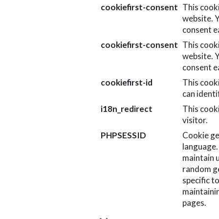
cookiefirst-consent
This cook
website. 
consent ea
cookiefirst-consent
This cook
website. 
consent ea
cookiefirst-id
This cook
can identi
i18n_redirect
This cooki
visitor.
PHPSESSID
Cookie ge
language. 
maintain u
random ge
specific t
maintaini
pages.