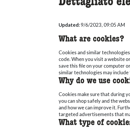
Dettagliato el
Updated:
9/6/2023, 09:05 AM
What are cookies?
Cookies and similar technologies 
code. When you visit a website o
save this file on your computer 
similar technologies may include 
Why do we use cook
Cookies make sure that during you
you can shop safely and the webs
and how we can improve it. Furt
targeted advertisements that ma
What type of cookie