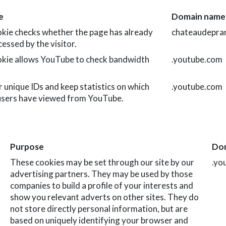
e
Domain name
okie checks whether the page has already
chateaudepran
essed by the visitor.
okie allows YouTube to check bandwidth
.youtube.com
 unique IDs and keep statistics on which
.youtube.com
users have viewed from YouTube.
Purpose
Do
These cookies may be set through our site by our
.yo
advertising partners. They may be used by those
companies to build a profile of your interests and
show you relevant adverts on other sites. They do
not store directly personal information, but are
based on uniquely identifying your browser and