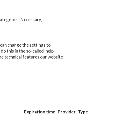
 categories; Necessary,
 can change the settings to
o this in the so-called ‘help-
 the technical features our website
Expiration time
Provider
Type