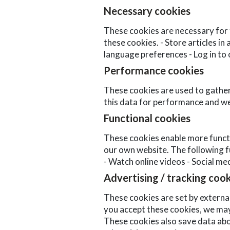
Necessary cookies
These cookies are necessary for 
these cookies. - Store articles in
language preferences - Log in to
Performance cookies
These cookies are used to gather 
this data for performance and we
Functional cookies
These cookies enable more functio
our own website. The following fu
- Watch online videos - Social me
Advertising / tracking coo
These cookies are set by external
you accept these cookies, we may
These cookies also save data abo