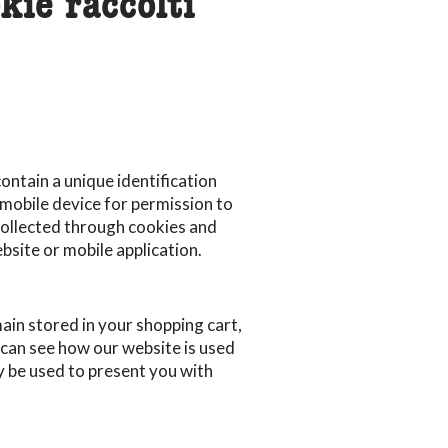
kie raccolti
ontain a unique identification
 mobile device for permission to
 collected through cookies and
bsite or mobile application.
main stored in your shopping cart,
 can see how our website is used
 be used to present you with