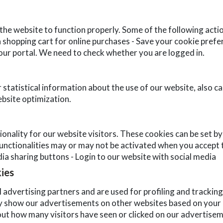
the website to function properly. Some of the following acti
 a shopping cart for online purchases - Save your cookie prefe
 our portal. We need to check whether you are logged in.
statistical information about the use of our website, also ca
bsite optimization.
nality for our website visitors. These cookies can be set by
nctionalities may or may not be activated when you accept th
dia sharing buttons - Login to our website with social media
kies
 advertising partners and are used for profiling and tracking
 show our advertisements on other websites based on your u
ut how many visitors have seen or clicked on our advertisem