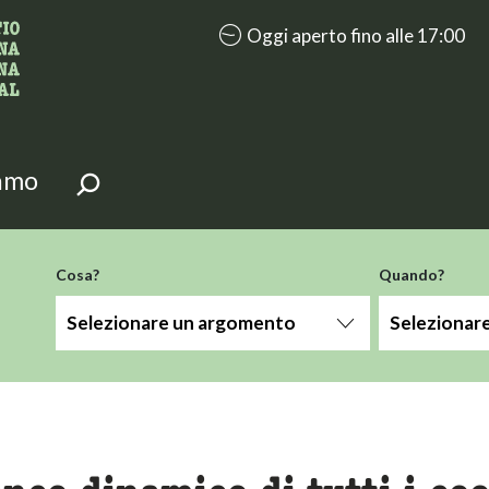
accessibility.aria.opening_hours: 
Oggi aperto fino alle 17:00
i della pagina.
iamo
-term
Cosa?
Quando?
Selezionare un argomento
Selezionar