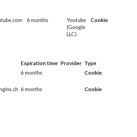
utube.com
6 months
Youtube
Cookie
(Google
LLC)
Expiration time
Provider
Type
6 months
Cookie
ngins.ch
6 months
Cookie