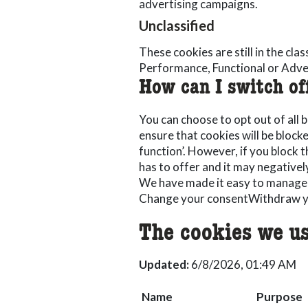
advertising campaigns.
Unclassified
These cookies are still in the cla
Performance, Functional or Adve
How can I switch of
You can choose to opt out of all 
ensure that cookies will be block
function’. However, if you block th
has to offer and it may negativel
We have made it easy to manage
Change your consent
Withdraw y
The cookies we us
Updated:
6/8/2026, 01:49 AM
Name
Purpose