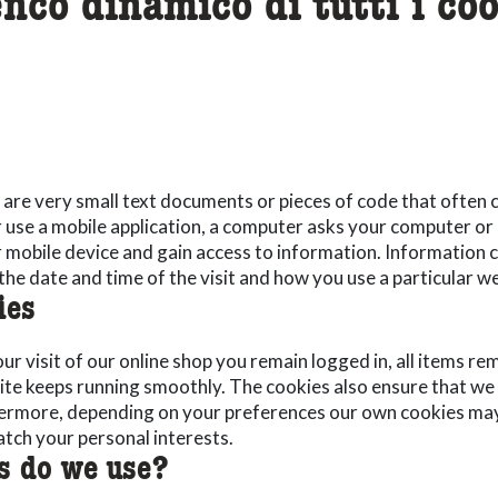
enco dinamico di tutti i coo
are very small text documents or pieces of code that often c
r use a mobile application, a computer asks your computer or
or mobile device and gain access to information. Information
the date and time of the visit and how you use a particular we
ies
r visit of our online shop you remain logged in, all items re
ite keeps running smoothly. The cookies also ensure that we
hermore, depending on your preferences our own cookies may
tch your personal interests.
s do we use?