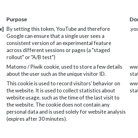
Purpose
Do
x]
By setting this token, YouTube and therefore
.yo
Google can ensure that a single user sees a
consistent version of an experimental feature
across different sessions or pages (a "staged
rollout" or "A/B test")
Matomo / Piwik cookie, used to store a few details
www
about the user such as the unique visitor ID.
sta
This cookie is used to record visitors' behavior on
www
the website. It is used to collect statistics about
sta
website usage, such as the time of the last visit to
the website. The cookie does not contain any
personal data and is used solely for website analysis
(expires after 30 minutes).