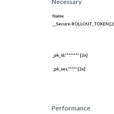
Necessary
Name
__Secure-ROLLOUT_TOKEN [2
_pk_id.***.***** [2x]
_pk_ses.***.** [2x]
Performance