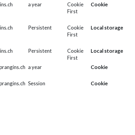
ins.ch
a year
Cookie
Cookie
First
ins.ch
Persistent
Cookie
Local storage
First
ins.ch
Persistent
Cookie
Local storage
First
rangins.ch
a year
Cookie
rangins.ch
Session
Cookie