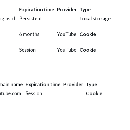
Expiration time
Provider
Type
gins.ch
Persistent
Local storage
6 months
YouTube
Cookie
Session
YouTube
Cookie
main name
Expiration time
Provider
Type
utube.com
Session
Cookie