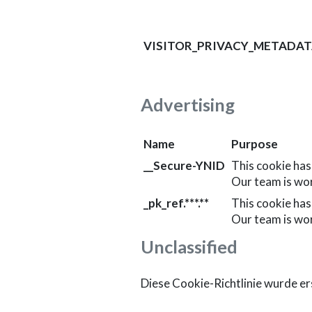
VISITOR_PRIVACY_METADA
Advertising
Name
Purpose
__Secure-YNID
This cookie has
Our team is wo
_pk_ref.***.**
This cookie has
Our team is wo
Unclassified
Diese Cookie-Richtlinie wurde ers