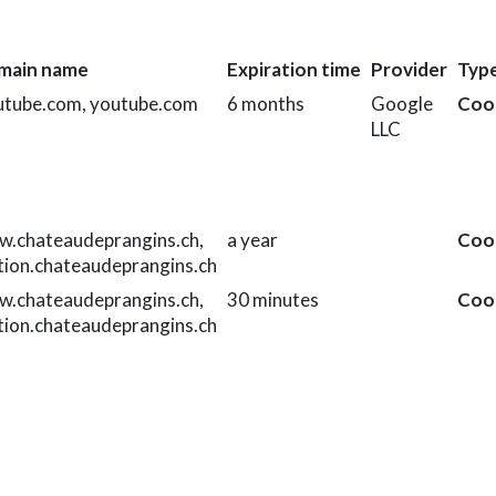
main name
Expiration time
Provider
Typ
utube.com, youtube.com
6 months
Google
Coo
LLC
.chateaudeprangins.ch,
a year
Coo
tion.chateaudeprangins.ch
.chateaudeprangins.ch,
30 minutes
Coo
tion.chateaudeprangins.ch