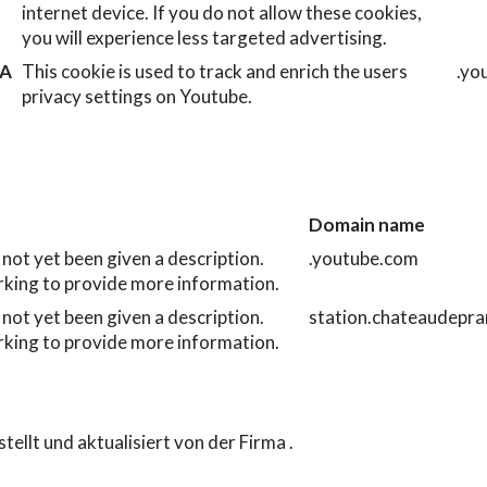
internet device. If you do not allow these cookies,
you will experience less targeted advertising.
TA
This cookie is used to track and enrich the users
.yo
privacy settings on Youtube.
Domain name
 not yet been given a description.
.youtube.com
rking to provide more information.
 not yet been given a description.
station.chateaudepra
rking to provide more information.
tellt und aktualisiert von der Firma
.