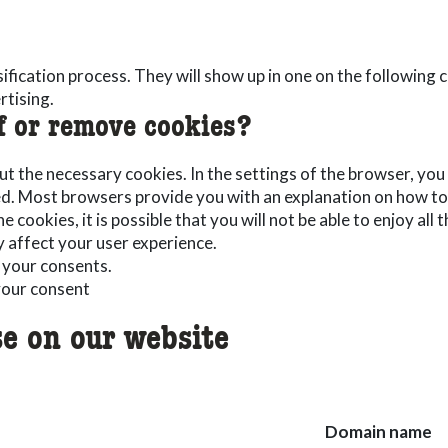
ssification process. They will show up in one on the following
rtising.
f or remove cookies?
but the necessary cookies. In the settings of the browser, you
ed. Most browsers provide you with an explanation on how to d
e cookies, it is possible that you will not be able to enjoy all
y affect your user experience.
 your consents.
our consent
e on our website
Domain name