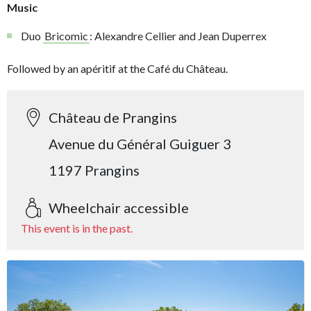
Music
Duo
Bricomic
: Alexandre Cellier and Jean Duperrex
Followed by an apéritif at the Café du Château.
Château de Prangins
Avenue du Général Guiguer 3
1197 Prangins
Wheelchair accessible
This event is in the past.