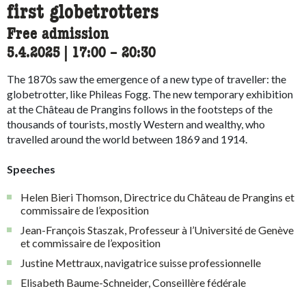
first globetrotters
Free admission
5.4.2025
|
17:00
accessibility.time_to
–
20:30
The 1870s saw the emergence of a new type of traveller: the
globetrotter, like Phileas Fogg. The new temporary exhibition
at the Château de Prangins follows in the footsteps of the
thousands of tourists, mostly Western and wealthy, who
travelled around the world between 1869 and 1914.
Speeches
Helen Bieri Thomson, Directrice du Château de Prangins et
commissaire de l’exposition
Jean-François Staszak, Professeur à l’Université de Genève
et commissaire de l’exposition
Justine Mettraux, navigatrice suisse professionnelle
Elisabeth Baume-Schneider, Conseillère fédérale