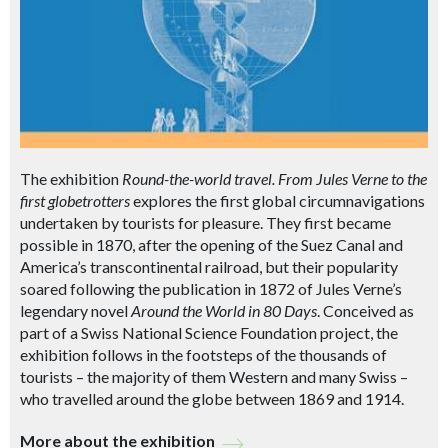
The exhibition
Round-the-world travel. From Jules Verne to the
first globetrotters
explores the first global circumnavigations
undertaken by tourists for pleasure. They first became
possible in 1870, after the opening of the Suez Canal and
America’s transcontinental railroad, but their popularity
soared following the publication in 1872 of Jules Verne’s
legendary novel
Around the World in 80 Days
. Conceived as
part of a Swiss National Science Foundation project, the
exhibition follows in the footsteps of the thousands of
tourists – the majority of them Western and many Swiss –
who travelled around the globe between 1869 and 1914.
More about the exhibition