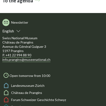
To the agenda
Newsletter
English
Swiss National Museum
Château de Prangins
Avenue du Général Guiguer 3
1197 Prangins
P. +41 22 994 88 90
info.prangins@museenational.ch
Open tomorrow from 10:00
Landesmuseum Zürich
Château de Prangins
Forum Schweizer Geschichte Schwyz