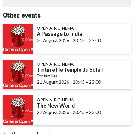
Other events
OPEN AIR CINEMA
A Passage to India
20 August 2026
|
20:45
accessibility.time_to
–
23:00
OPEN AIR CINEMA
Tintin et le Temple du Soleil
For families
21 August 2026
|
20:45
accessibility.time_to
–
23:00
OPEN AIR CINEMA
The New World
22 August 2026
|
20:45
accessibility.time_to
–
23:00