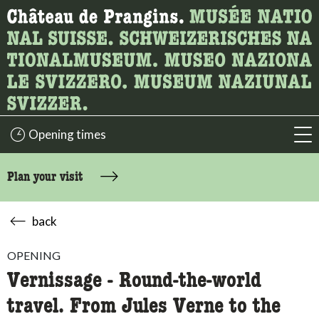
What are you looking for?
Here you can search for content on the page.
Opening times
acc
Plan your visit
back
OPENING
Vernissage - Round-the-world
travel. From Jules Verne to the