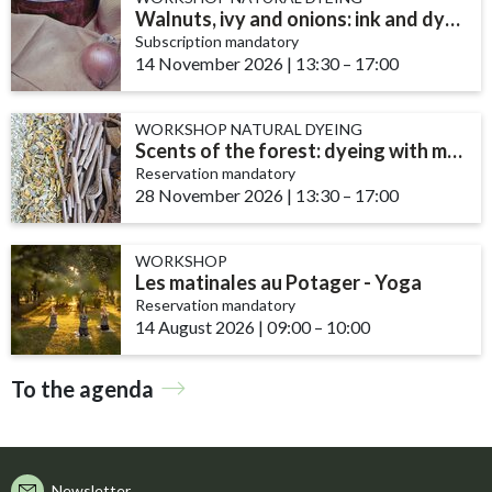
Walnuts, ivy and onions: ink and dye recipes
Subscription mandatory
14 November 2026
|
13:30
accessibility.time_t
–
17:00
WORKSHOP NATURAL DYEING
Scents of the forest: dyeing with mushrooms and lichens
Reservation mandatory
28 November 2026
|
13:30
accessibility.time_t
–
17:00
WORKSHOP
Les matinales au Potager - Yoga
Reservation mandatory
14 August 2026
|
09:00
accessibility.time_to
–
10:00
To the agenda
Newsletter