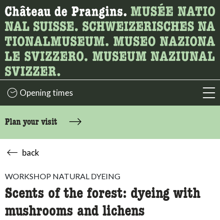
What are you looking for?
Here you can search for content on the page.
Opening times
acc
Plan your visit
back
WORKSHOP NATURAL DYEING
Scents of the forest: dyeing with
mushrooms and lichens