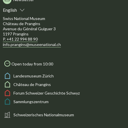
English
Swiss National Museum
Château de Prangins
Avenue du Général Guiguer 3
1197 Prangins
P. +41 22 994 88 90
info.prangins@museenational.ch
Open today from 10:00
Landesmuseum Zürich
Château de Prangins
Forum Schweizer Geschichte Schwyz
Sammlungszentrum
Schweizerisches Nationalmuseum