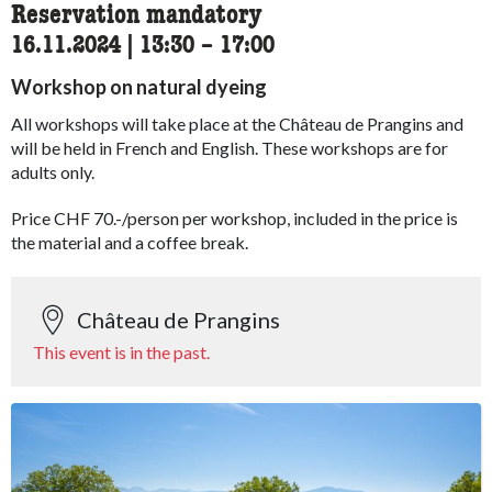
Reservation mandatory
16.11.2024
|
13:30
accessibility.time_to
–
17:00
Workshop on natural dyeing
All workshops will take place at the Château de Prangins and
will be held in French and English. These workshops are for
adults only.
Price CHF 70.-/person per workshop, included in the price is
the material and a coffee break.
Château de Prangins
This event is in the past.