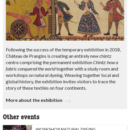
Following the success of the temporary exhibition in 2018,
Château de Prangins is creating an entirely new chintz
centre comprising the permanent exhibition
Chintz: how a
fabric conquered the world
together with a study room and
workshops on natural dyeing. Weaving together local and
global history, the exhibition invites visitors to trace the
story of these textiles on four continents.
More about the exhibition
Other events
WORKSHOP NATURAL DYEING