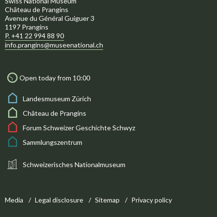
Swiss National Museum
Château de Prangins
Avenue du Général Guiguer 3
1197 Prangins
P. +41 22 994 88 90
info.prangins@museenational.ch
Open today from 10:00
Landesmuseum Zürich
Château de Prangins
Forum Schweizer Geschichte Schwyz
Sammlungszentrum
Schweizerisches Nationalmuseum
Media
Legal disclosure
Sitemap
Privacy policy