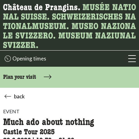
What are you looking for?
Here you can search for content on the page.
Opening times
acc
Plan your visit
back
EVENT
Much ado about nothing
Castle Tour 2025