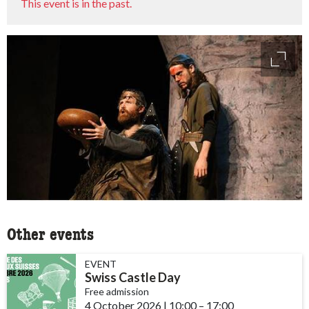
This event is in the past.
access
Other events
EVENT
Swiss Castle Day
Free admission
4 October 2026
|
10:00
accessibility.time_to
–
17:00