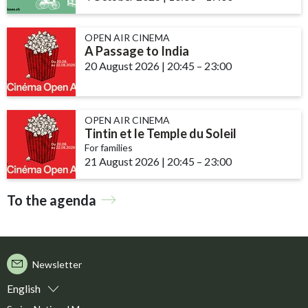
OPEN AIR CINEMA
A Passage to India
20 August 2026
|
20:45
accessibility.time_to
–
23:00
OPEN AIR CINEMA
Tintin et le Temple du Soleil
For families
21 August 2026
|
20:45
accessibility.time_to
–
23:00
To the agenda
Newsletter
English