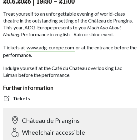
20.6.2026
|
19:30
accessibility.time_to
–
21:00
Treat yourself to an unforgettable evening of world-class
theatre in the outstanding setting of the Château de Prangins.
This year, ADG-Europe presents to you
Much Ado About
Nothing
. Performance in english - Rain or shine event.
Tickets at
www.adg-europe.com
or at the entrance before the
performance.
Indulge yourself at the Café du Chateau overlooking Lac
Léman
before the performance.
Further information
Tickets
Château de Prangins
Wheelchair accessible