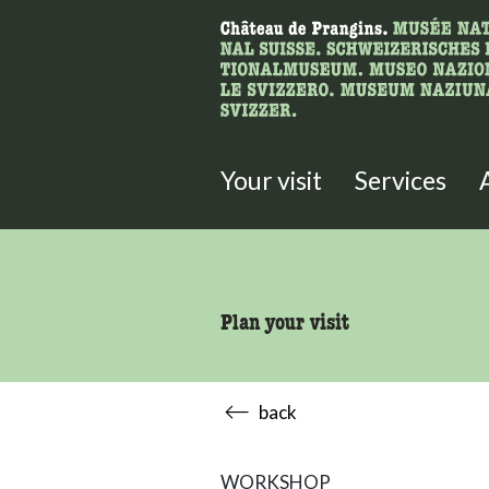
What are you 
Here you can search for content 
Your visit
Services
Plan your visit
back
WORKSHOP