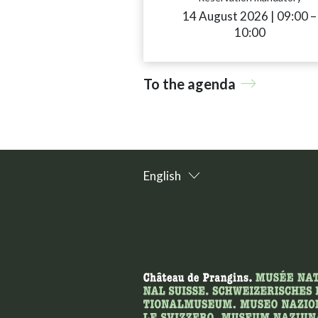
14 August 2026
|
09:00
a
–
10:00
To the agenda
English