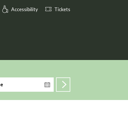
: Open tomorrow from 10:00
Accessibility
Tickets
te