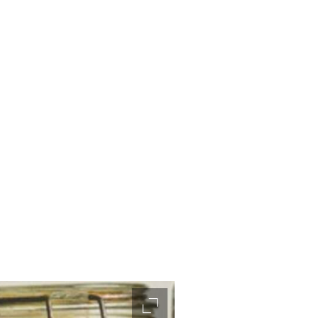
accessibility.slider.enlarge_ima