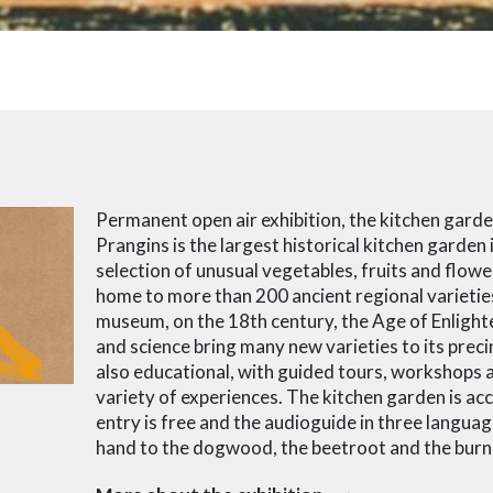
Permanent open air exhibition, the kitchen gard
Prangins is the largest historical kitchen garden 
selection of unusual vegetables, fruits and flowe
home to more than 200 ancient regional varieties
museum, on the 18th century, the Age of Enlight
and science bring many new varieties to its precin
also educational, with guided tours, workshops a
variety of experiences. The kitchen garden is acce
entry is free and the audioguide in three languag
hand to the dogwood, the beetroot and the burn