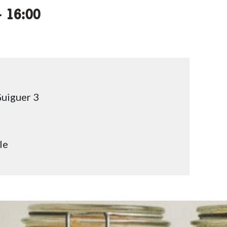
ccessibility.time_to
–
16:00
uiguer 3
le