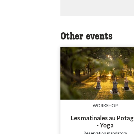
Other events
WORKSHOP
Les matinales au Potag
- Yoga
Reservation mandatory