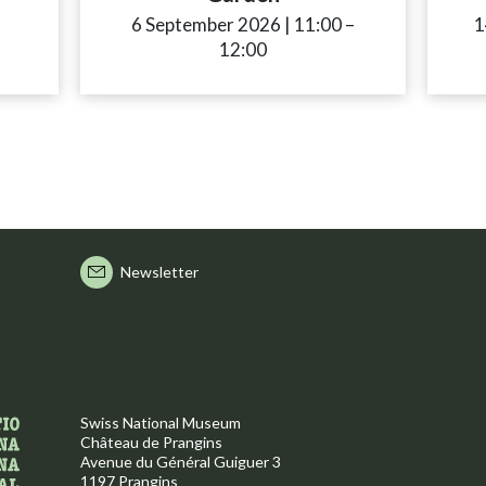
ccessibility.time_to
6 September 2026
|
11:00
accessibility.time
–
1
12:00
Newsletter
Swiss National Museum
Château de Prangins
Avenue du Général Guiguer 3
1197 Prangins