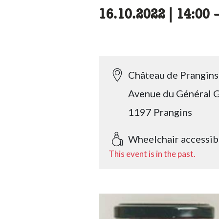
16.10.2022
|
14:00
a
Château de Prangins
Avenue du Général G
1197 Prangins
Wheelchair accessib
This event is in the past.