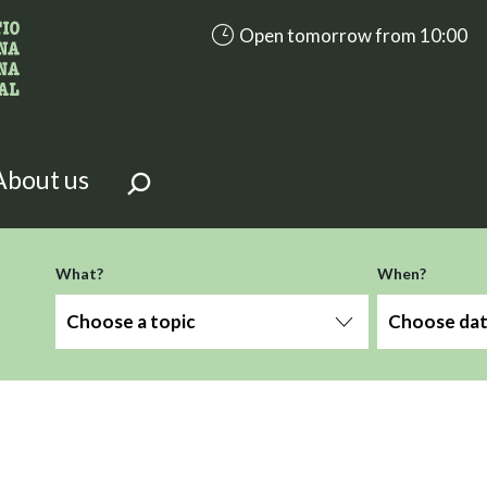
accessibility.aria.opening_hours
Open tomorrow from 10:00
looking for?
on the page.
About us
What?
When?
Choose a topic
Choose da