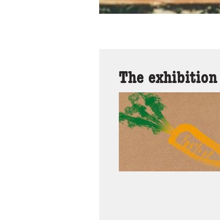
The exhibition