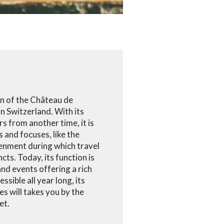
en of the Château de
in Switzerland. With its
rs from another time, it is
 and focuses, like the
enment during which travel
cts. Today, its function is
nd events offering a rich
ssible all year long, its
es will takes you by the
et.