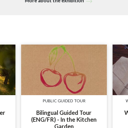
More about the exhibition
PUBLIC GUIDED TOUR
er
Bilingual Guided Tour
W
(ENG/FR) - In the Kitchen
Garden