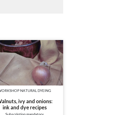
WORKSHOP NATURAL DYEING
alnuts, ivy and onions:
ink and dye recipes
Subscription mandatory